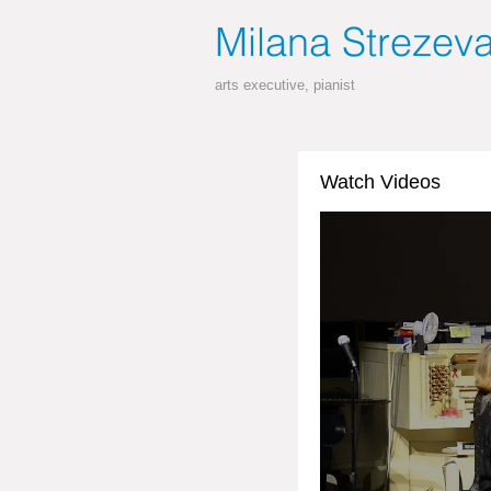
Milana
Strezev
arts executive, pianist
Watch Videos