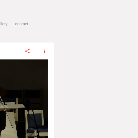
llery
contact