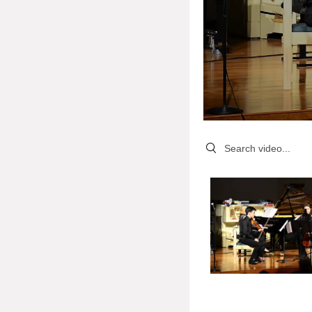
Search videos