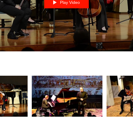
Play Video