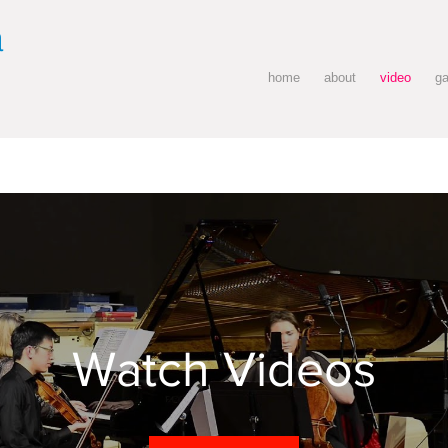
a
home
about
video
ga
Watch Videos