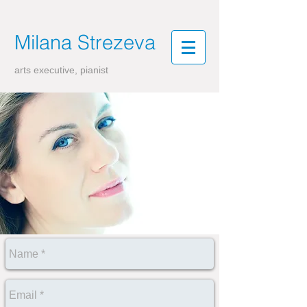
Milana
Strezeva
arts executive, pianist