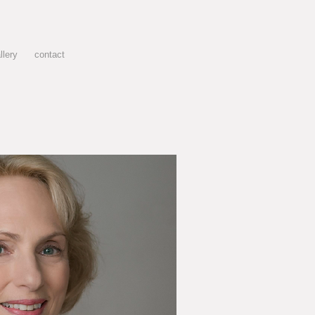
llery
contact