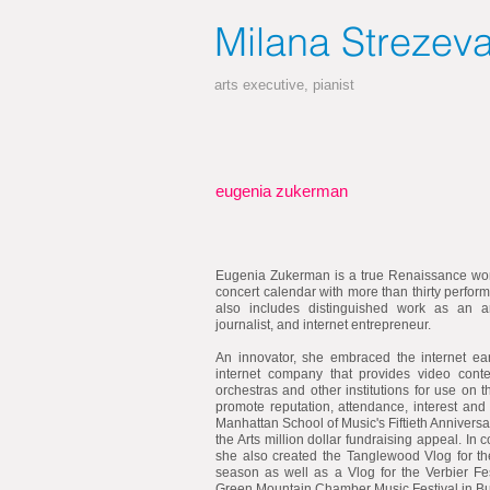
Milana
Strezev
arts executive, pianist
eugenia zukerman
Eugenia Zukerman is a true Renaissance wom
concert calendar with more than thirty perfor
also includes distinguished work as an art
journalist, and internet entrepreneur.
An innovator, she embraced the internet ea
internet company that provides video conte
orchestras and other institutions for use on 
promote reputation, attendance, interest and
Manhattan School of Music's Fiftieth Annivers
the Arts million dollar fundraising appeal. In 
she also created the Tanglewood Vlog for 
season as well as a Vlog for the Verbier Fes
Green Mountain Chamber Music Festival in Bu