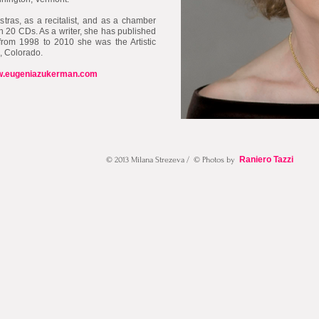
stras, as a recitalist, and as a chamber
n 20 CDs. As a writer, she has published
from 1998 to 2010 she was the Artistic
l, Colorado.
.eugeniazukerman.com
Raniero Tazzi
© 2013 Milana Strezeva / © Photos by