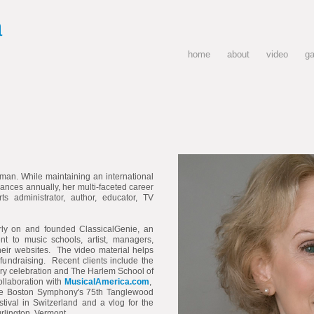
a
home
about
video
ga
an. While maintaining an international
mances annually, her multi-faceted career
s administrator, author, educator, TV
rly on and founded ClassicalGenie, an
nt to music schools, artist, managers,
their websites. The video material helps
 fundraising. Recent clients include the
ary celebration and The Harlem School of
collaboration with
MusicalAmerica.com
,
the Boston Symphony's 75th Tanglewood
tival in Switzerland and a vlog for the
rlington, Vermont.