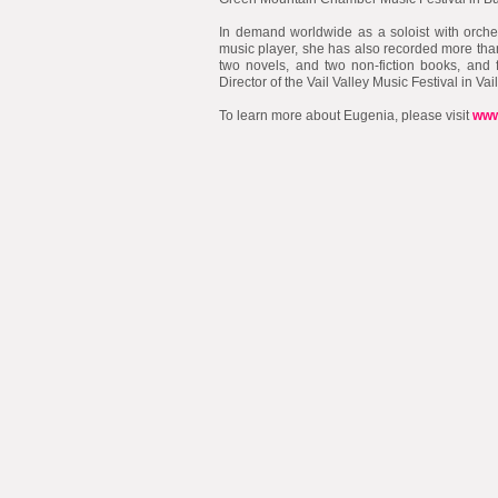
​In demand worldwide as a soloist with orche
music player, she has also recorded more tha
two novels, and two non-fiction books, and 
Director of the Vail Valley Music Festival in Vai
To learn more about Eugenia, please visit
www